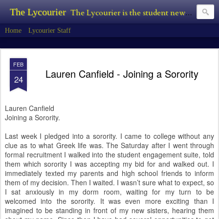
The Lycourier
The Lycourier is the student newspaper of Lycoming College.
Home
Lycourier Staff
FEB
Lauren Canfield - Joining a Sorority
24
Lauren Canfield
Joining a Sorority.
Last week I pledged into a sorority. I came to college without any
clue as to what Greek life was. The Saturday after I went through
formal recruitment I walked into the student engagement suite, told
them which sorority I was accepting my bid for and walked out. I
immediately texted my parents and high school friends to inform
them of my decision. Then I waited. I wasn’t sure what to expect, so
I sat anxiously in my dorm room, waiting for my turn to be
welcomed into the sorority. It was even more exciting than I
imagined to be standing in front of my new sisters, hearing them