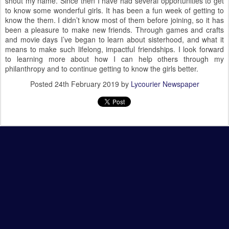
shout my name. Since then I have had several opportunities to get
to know some wonderful girls. It has been a fun week of getting to
know the them. I didn’t know most of them before joining, so it has
been a pleasure to make new friends. Through games and crafts
and movie days I’ve began to learn about sisterhood, and what it
means to make such lifelong, impactful friendships. I look forward
to learning more about how I can help others through my
philanthropy and to continue getting to know the girls better.
Posted
24th February 2019
by
Lycourier Newspaper