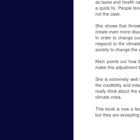
as taxes and health ca
a quick fix. People ten
Hannah Marye Reflects on the
FEB
not the case.
24
Hannah Marye
She shows that throwi
Williamsport's Response to the Antisemiti
create even more disa
In order to change our
Oct 27, 2018 a man armed with several g
respond to the climate
Hills of Pittsburg, PA during Shabbat ser
society to change the 
Antisemitism in American history. The g
Klein points out how 
make this adjustment be
Planetarium Show in the Ly
NOV
6
Hannah Marye
She is extremely well 
the credibility and i
October 5th was Lycoming College's most 
really think about the
Lynn Science Center. Professor Chuck D
climate crisis.
Planetarium shows are open to the public
This book is now a fe
free. They begin at 6:30 p.m. and 7:15 p.
but they are accepting
The theme of this month's show was the
NOV