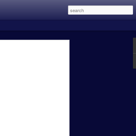
 this was the two Alien Vs. Predator
in eight years and is directed by Shane
 main character members of the first
Lethal Weapon movies, and recently
een the previous three films with my
 Predator was excellent, Predator 2 was a
t OK.
Caity Mattingly - The
FEB
24
Real World Effects of
the Government
Shutdown.