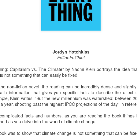
This past weekend Lycoming
On Saturday, February 2nd,
College welcomed nearly 200
Snowden Library held its 15th
prospective students for its annual
annual Read-In. It was held on the
open house. The open house is a
first and second floors of the
way for potential students to visit
library from 12:00 PM to 5:00 PM.
the college, engage with Lycoming
Students and clubs to participate
students and professors, and see
due to the event being in support
Jordyn Hotchkiss
all the benefits of making
of the Lycoming SPCA (Society
Editor-in-Chief
Lycoming College their
for the Prevention of Cruelty to
educational stomping grounds for
Animals) and that they could gain
ing: Capitalism vs. The Climate” by Naomi Klein portrays the idea th
the next four years.
some service hours from this
is not something that can easily be fixed.
event.
When the potential students and
view
the non-fiction novel, the reading can be incredibly dense and slightly
their families arrived they were
tic information that gives you specific facts to describe the effect 
directed to Pennington Lounge to
ple, Klein writes, “But the new millennium was watershed: between 2
have a complimentary breakfast.
 a year, shooting past the highest IPCC projections of the day” in refer
 to the remake. The Halloween slasher movie series returns once again
complicated facts and numbers, as you are reading the book things b
anchise. Halloween (2018) is a direct sequel to the original Halloween
and as you delve into the world of climate change.
.Halloween. Yeah, it gets confusing. But I guess the sequel titles can’t
ears Later.
 book was to show that climate change is not something that can be fix