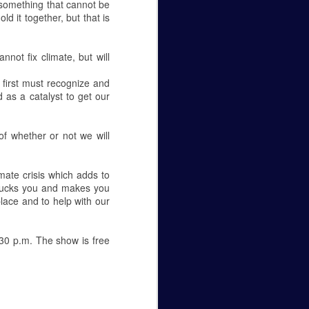
 something that cannot be
ld it together, but that is
ot fix climate, but will
 first must recognize and
d as a catalyst to get our
of whether or not we will
mate crisis which adds to
n sucks you and makes you
lace and to help with our
30 p.m. The show is free