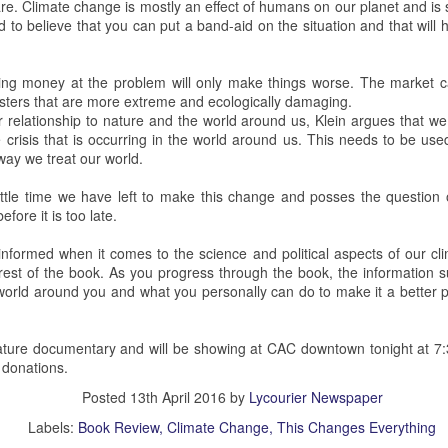
re. Climate change is mostly an effect of humans on our planet and is
d to believe that you can put a band-aid on the situation and that will ho
 Squirrel Hill Attack Vigil
ng money at the problem will only make things worse. The market cann
c Attack at Squirrel Hill
sters that are more extreme and ecologically damaging.
 relationship to nature and the world around us, Klein argues that we
uns murdered eleven people in the Tree of Life Synagogue in Squirrel
 crisis that is occurring in the world around us. This needs to be use
vices. This mass shooting is defined as the deadliest single act of
way we treat our world.
unman has since received a death sentence.
little time we have left to make this change and posses the question 
fore it is too late.
nn Science Center
informed when it comes to the science and political aspects of our cli
nterest of the book. As you progress through the book, the informatio
recent public planetarium show in the Detwiler Planetarium of the
 world around you and what you personally can do to make it a better p
oersam and Mikayla Feldbauer presented this show.
 the first Friday of each month of the school year. Shows are always
ature documentary and will be showing at CAC downtown tonight at 7:
m. with tickets given out as early as 5 p.m.
 donations.
Posted
13th April 2016
by
Lycourier Newspaper
 Sun.
Labels:
Book Review
Climate Change
This Changes Everything