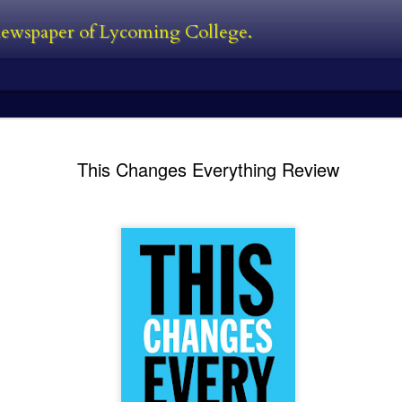
 newspaper of Lycoming College.
edator Review
and Predators in 2010. In between all
films. The Predator is first new film 
This Changes Everything Review
Black, a man who was also one of the
film. He’s also written the first two 
directed 2016’s The Nice Guys. I’ve s
own personal perspective being this:
bad follow-up, and Predators was jus
 the Predator franchise. The series
s followed with Predator 2 in 1990,
Kayla Ball - Open
Kayla Ball - Snowden
FEB
FEB
24
24
House
Library Read-in
Kayla Ball
Kayla Ball
Open House
Annual Snowden Library Read-in