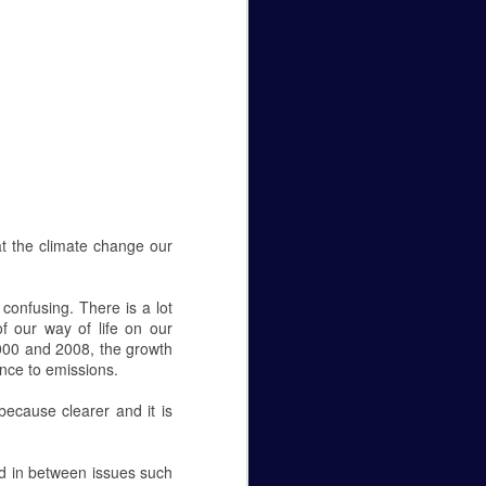
Caity Mattingly
The Real World Effects of the
Government Shutdown.
The government shutdown that
lasted 35 days finally ended on
the 25 of January, but unless the
budget gets sorted out, the
government will close again on the
15 of February. The sake of this
editorial is to not pick a side—to
at the climate change our
be for the wall or against it—but to
make it known how this fight
between republicans and
 confusing. There is a lot
democrats in Washington D.C.
of our way of life on our
affects federal employees
000 and 2008, the growth
everywhere.
ence to emissions.
Let’s get personal, now.
ecause clearer and it is
ed in between issues such