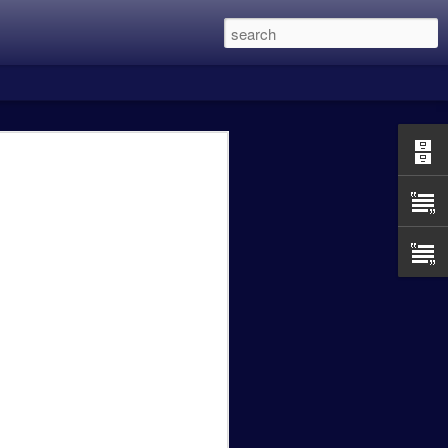
 this was the two Alien Vs. Predator
in eight years and is directed by Shane
 main character members of the first
Lethal Weapon movies, and recently
een the previous three films with my
 Predator was excellent, Predator 2 was a
t OK.
Caity Mattingly - The
FEB
24
Real World Effects of
the Government
Shutdown.