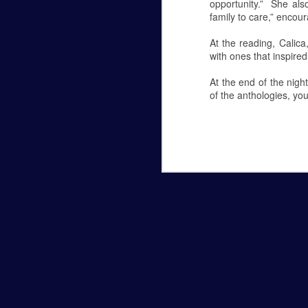
Comparison in College
opportunity.” She als
6
family to care,” encour
Comparison in College
At the reading, Calic
By: Allie Marchesani
with ones that inspire
I’ve always been an independent person. 
At the end of the nigh
grabbing a cup of coffee all by myself. 
of the anthologies, you
things that once made me happy now bring
am suddenly feeling this way.
Moving into college is undoubtedly a stres
It's Flu Shot Season
NOV
6
By: Hannah Marye
Flu Shot Season
In college, a few sick days can leave yo
miss several days of class. Luckily there 
flu shot!
Many people refuse to get vaccinated becau
common excuse Nurse Sondra Stipcak hea