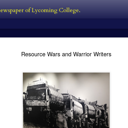
 newspaper of Lycoming College.
edator Review
and Predators in 2010. In between all
films. The Predator is first new film 
Resource Wars and Warrior Writers
Black, a man who was also one of the
film. He’s also written the first two 
directed 2016’s The Nice Guys. I’ve s
own personal perspective being this:
bad follow-up, and Predators was jus
 the Predator franchise. The series
s followed with Predator 2 in 1990,
Kayla Ball - Open
Kayla Ball - Snowden
FEB
FEB
24
24
House
Library Read-in
Kayla Ball
Kayla Ball
Open House
Annual Snowden Library Read-in