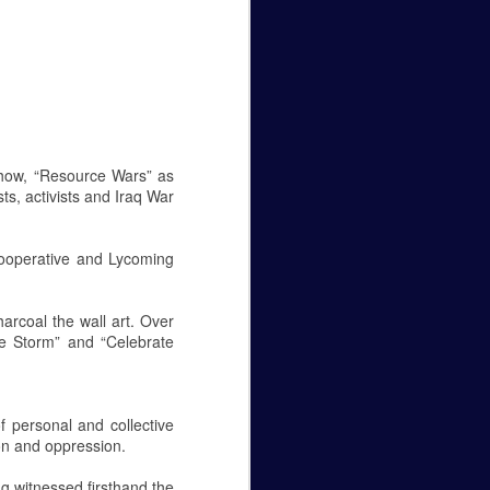
Caity Mattingly
The Real World Effects of the
Government Shutdown.
The government shutdown that
lasted 35 days finally ended on
the 25 of January, but unless the
show, “Resource Wars” as
budget gets sorted out, the
ts, activists and Iraq War
government will close again on the
15 of February. The sake of this
editorial is to not pick a side—to
 Cooperative and Lycoming
be for the wall or against it—but to
make it known how this fight
between republicans and
harcoal the wall art. Over
democrats in Washington D.C.
the Storm” and “Celebrate
affects federal employees
everywhere.
Let’s get personal, now.
 personal and collective
on and oppression.
g witnessed firsthand the