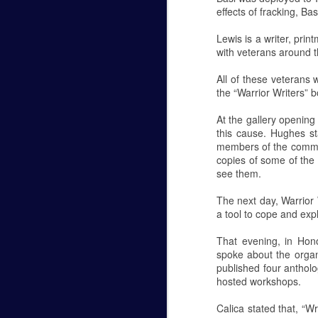
effects of fracking, B
Hannah Marye Reflects on the
FEB
Lewis is a writer, pri
24
Hannah Marye
with veterans around t
Williamsport's Response to the Antisemiti
All of these veterans
the “Warrior Writers” b
Oct 27, 2018 a man armed with several g
Hills of Pittsburg, PA during Shabbat ser
At the gallery opening
Antisemitism in American history. The g
this cause. Hughes st
members of the communi
Planetarium Show in the Ly
NOV
copies of some of the 
6
see them.
Hannah Marye
The next day, Warrior
October 5th was Lycoming College's most 
a tool to cope and exp
Lynn Science Center. Professor Chuck D
That evening, in Hono
Planetarium shows are open to the public
spoke about the organi
free. They begin at 6:30 p.m. and 7:15 p.
published four antholo
hosted workshops.
The theme of this month's show was the
Calica stated that, “W
NOV