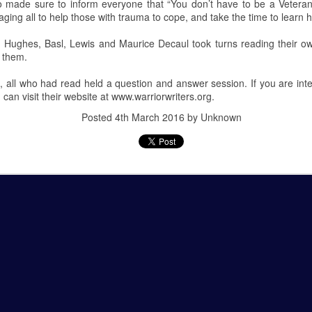
o made sure to inform everyone that “You don’t have to be a Veteran
aging all to help those with trauma to cope, and take the time to learn 
a, Hughes, Basl, Lewis and Maurice Decaul took turns reading their 
d them.
I’m the type who finds joy in reading a book, running errands, or
t, all who had read held a question and answer session. If you are int
Ever since I’ve moved into college about four weeks ago, these simple
 can visit their website at www.warriorwriters.org.
 intense waves of guilt. Naturally, this has led me to question why I
Posted
4th March 2016
by Unknown
sful transition.
u scrambling to catch up in your classes. The flu can cause you to
is an easy way to prevent the flu, or to lessen the severity of it: the
se they believe it will give them the flu. In fact, it's the most
rs. However, vaccines only contain dead viruses.