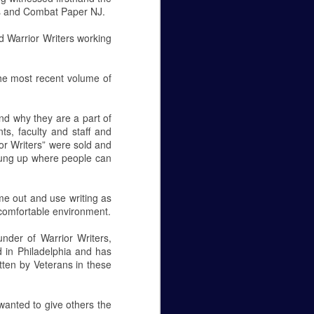
ers and Combat Paper NJ.
nd Warrior Writers working
the most recent volume of
and why they are a part of
ts, faculty and staff and
or Writers” were sold and
e hung up where people can
me out and use writing as
 comfortable environment.
under of Warrior Writers,
d in Philadelphia and has
tten by Veterans in these
 wanted to give others the