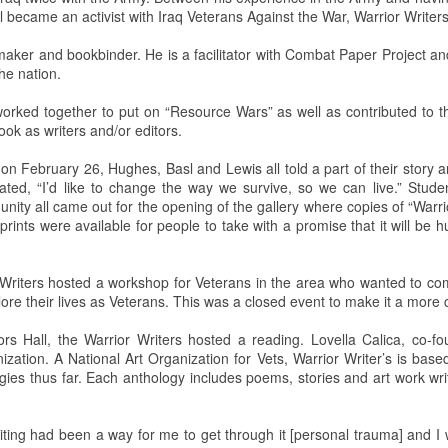
asl became an activist with Iraq Veterans Against the War, Warrior Writ
 Squirrel Hill Attack Vigil
ntmaker and bookbinder. He is a facilitator with Combat Paper Project a
he nation.
c Attack at Squirrel Hill
 worked together to put on “Resource Wars” as well as contributed to 
ook as writers and/or editors.
uns murdered eleven people in the Tree of Life Synagogue in Squirrel
vices. This mass shooting is defined as the deadliest single act of
 on February 26, Hughes, Basl and Lewis all told a part of their story 
unman has since received a death sentence.
ated, “I’d like to change the way we survive, so we can live.” Studen
ty all came out for the opening of the gallery where copies of “Warri
nn Science Center
prints were available for people to take with a promise that it will b
 Writers hosted a workshop for Veterans in the area who wanted to co
recent public planetarium show in the Detwiler Planetarium of the
lore their lives as Veterans. This was a closed event to make it a more
oersam and Mikayla Feldbauer presented this show.
rs Hall, the Warrior Writers hosted a reading. Lovella Calica, co-fo
 the first Friday of each month of the school year. Shows are always
zation. A National Art Organization for Vets, Warrior Writer’s is base
m. with tickets given out as early as 5 p.m.
gies thus far. Each anthology includes poems, stories and art work wri
 Sun.
riting had been a way for me to get through it [personal trauma] and I