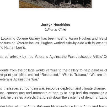
This past weekend Lycoming
On Saturday, February 2nd,
College welcomed nearly 200
Snowden Library held its 15th
prospective students for its annual
annual Read-In. It was held on the
open house. The open house is a
first and second floors of the
Jordyn Hotchkiss
way for potential students to visit
library from 12:00 PM to 5:00 PM.
Editor-in-Chief
the college, engage with Lycoming
Students and clubs to participate
students and professors, and see
due to the event being in support
he Lycoming College Gallery has been host to Aaron Hughes and his 
all the benefits of making
of the Lycoming SPCA (Society
posium on Veteran Issues. Hughes worked side-by-side with fellow artis
Lycoming College their
for the Prevention of Cruelty to
and Nathan Lewis.
educational stomping grounds for
Animals) and that they could gain
the next four years.
some service hours from this
featured artwork by Iraq Veterans Against the War, Justseeds Artists’
event.
When the potential students and
view
their families arrived they were
dents from the college would venture to the gallery to help paint or c
directed to Pennington Lounge to
ere print portfolios entitled “Resourced,” “War is Trauma,” “We are 
have a complimentary breakfast.
 Veterans Against the War.”
ht the issues surrounding war, resource depletion and climate change.
 to the remake. The Halloween slasher movie series returns once again
ics, connections and moments of beauty to help find the meanings of
anchise. Halloween (2018) is a direct sequel to the original Halloween
mind, he creates projects that break down the systems of dehumanizati
.Halloween. Yeah, it gets confusing. But I guess the sequel titles can’t
ears Later.
raq twice with the Army. Between his experience in the Army and havin