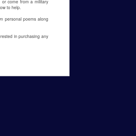
 or come from a military
how to help.
own personal poems along
erested in purchasing any