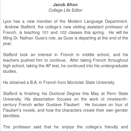
Jacob Afton
College Life Editor
Lyco has a new member of the Modern Language Department.
Andrew Stafford, the college’s new visiting assistant professor of
French, is teaching 101 and 102 classes this spring. He will be
filling Dr. Nathan Guss’s role, as Guss is departing at the end of the
year.
Stafford took an interest in French in middle school, and his
teachers pushed him to continue. After taking French throughout
high school, taking the AP test, he continued into his undergraduate
studies.
He obtained a B.A. in French from Montclair State University.
Stafford is finishing his Doctoral Degree this May at Penn State
University. His dissertation focuses on the work of nineteenth-
century French writer Gustave Flaubert. He focuses on four of
Flaubert’s novels, and how the characters create their own gender
identities.
The professor said that he enjoys the college’s friendly and