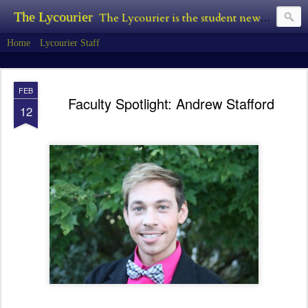
The Lycourier
The Lycourier is the student newspaper of Lycoming College.
Home
Lycourier Staff
FEB
Faculty Spotlight: Andrew Stafford
12