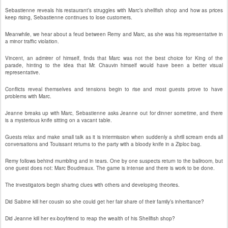
Sebastienne reveals his restaurant’s struggles with Marc’s shellfish shop and how as prices
keep rising, Sebastienne continues to lose customers.
Meanwhile, we hear about a feud between Remy and Marc, as she was his representative in
a minor traffic violation.
Vincent, an admirer of himself, finds that Marc was not the best choice for King of the
parade, hinting to the idea that Mr. Chauvin himself would have been a better visual
representative.
Conflicts reveal themselves and tensions begin to rise and most guests prove to have
problems with Marc.
Jeanne breaks up with Marc, Sebastienne asks Jeanne out for dinner sometime, and there
is a mysterious knife sitting on a vacant table.
Guests relax and make small talk as it is intermission when suddenly a shrill scream ends all
conversations and Touissant returns to the party with a bloody knife in a Ziploc bag.
Remy follows behind mumbling and in tears. One by one suspects return to the ballroom, but
one guest does not: Marc Boudreaux. The game is intense and there is work to be done.
The investigators begin sharing clues with others and developing theories.
Did Sabine kill her cousin so she could get her fair share of their family’s inheritance?
Did Jeanne kill her ex-boyfriend to reap the wealth of his Shellfish shop?