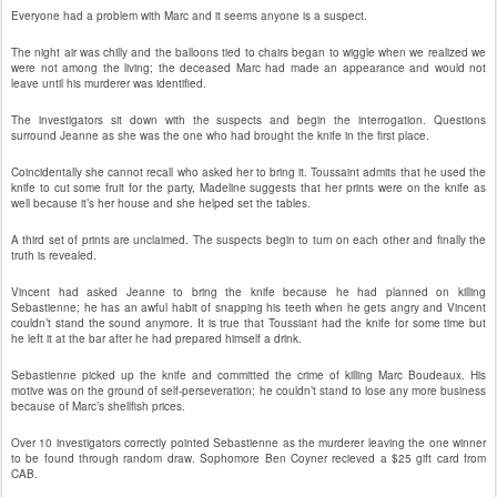
Everyone had a problem with Marc and it seems anyone is a suspect.
The night air was chilly and the balloons tied to chairs began to wiggle when we realized we
were not among the living; the deceased Marc had made an appearance and would not
leave until his murderer was identified.
The investigators sit down with the suspects and begin the interrogation. Questions
surround Jeanne as she was the one who had brought the knife in the first place.
Coincidentally she cannot recall who asked her to bring it. Toussaint admits that he used the
knife to cut some fruit for the party, Madeline suggests that her prints were on the knife as
well because it’s her house and she helped set the tables.
A third set of prints are unclaimed. The suspects begin to turn on each other and finally the
truth is revealed.
Vincent had asked Jeanne to bring the knife because he had planned on killing
Sebastienne; he has an awful habit of snapping his teeth when he gets angry and Vincent
couldn’t stand the sound anymore. It is true that Toussiant had the knife for some time but
he left it at the bar after he had prepared himself a drink.
Sebastienne picked up the knife and committed the crime of killing Marc Boudeaux. His
motive was on the ground of self-perseveration; he couldn’t stand to lose any more business
because of Marc’s shellfish prices.
Over 10 investigators correctly pointed Sebastienne as the murderer leaving the one winner
to be found through random draw. Sophomore Ben Coyner recieved a $25 gift card from
CAB.