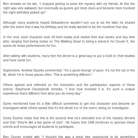
Ben remarks on his win, "I enjoyed getting to solve the mystery with my friends. At first the
night was very awkward, but eventually as guests got more clues and became more involved
the night definitely picked up!"
Although many students hoped Sebastienne wouldn’t turn out to be the killer, he shared
after the event that it was his birthday and he really wanted to be the murderer that day.
In the end, each character took off their masks and stated their real names and day time
jobs: ranging from being extras on The Walking Dead to being a stand-in for Cousin It, the
actors do these performances for fun.
After talking with students, many feel the dinner is a great way to put a hold on their studies
and have some fun.
Sophomore, Andrew Squires commented, "It’s a good change of pace. It’s not the caf or the
lib, which I’m in those places often. This is something different."
Others agreed and reflected on the interaction and the participation aspects of these
events. Stephanie Osczepinski remarks, "I love how involved it is. It’s such a unique
experience that’s different from what you do every day."
Some mentioned how it’s a little difficult sometimes to get into character and become an
investigator while others stated that it’s the whole fun of the event, being an investigator.
Corey Dushar notes that this is the second time he’s attended one of the mystery dinners
and that "they’re like a live game of clue". He hopes that CAB continues to sponsor these
events and encourages all students to participate.
Ben Coyner, ended with "I thought this was a great free opportunity to do something