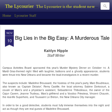
The Lycourier
The Lycourier is the student newspaper of Lycoming College.
Home
Lycourier Staff
NOV
Big Lies in the Big Easy: A Murderous Tale
10
Kaitlyn Hipple
Staff Writer
Campus Activities Board sponsored this year’s Murder Mystery Dinner on October 14. A
Mardi Gras-themed night filled with laughter, balloons and a ghostly appearance, students
were thrust into New Orleans and became the lead-investigators in a recent murder.
The suspects include: Madeline Broussard, the hostess of this year’s party, Marc Boudreaux,
also known as ‘Captain Dictator’, Remy Castille, the local attorney, Sabine Doriocourt, a
cousin of Marc’s and a physician’s assistant, Sebastienne Thibodeaux, the owner of the
Cajun Cavern, Jeanne Trudeau, Marc’s girlfriend and a Voodoo Priestess, Vincent Chauvin,
the real-life Superhero, and Toussaint Le Breton, the New Orleans City manager.
In order to be a good detective, students must fully immerse themselves into the night and
act as though they are real guests of Madeline Broussard.