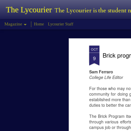
The Lycourier
The Lycourier is the student
Magazine
Home
Lycourier Staff
Tyler Morris - Pr
FEB
OCT
24
Brick prog
Tyler Morris
9
Predator Review
Sam Ferraro
College Life Editor
The Predator is the fourth installment in
first began in 1987 with Predator, this wa
For those who may not 
community for doing g
established more than 
duties to better the 
Lauren Canfield -
FEB
24
Joining a Sorority
The Brick Program its
Lauren Canfield
through various effor
campus job or through 
Joining a Sorority.