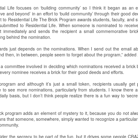
ntial Life focuses on ‘building community’ so I think it began as an e
This past weekend Lycoming
On Saturday, February 2nd,
e and beyond’ in an effort to ‘build community’ through their good de
College welcomed nearly 200
Snowden Library held its 15th
t to Residential Life
The Brick Program awards students, faculty, and sta
prospective students for its annual
annual Read-In. It was held on the
s submitted to Residential Life. When someone is nominated to receiv
open house. The open house is a
first and second floors of the
t immediately and sends the recipient a small commemorative brick 
way for potential students to visit
library from 12:00 PM to 5:00 PM.
ing behind the nomination.
the college, engage with Lycoming
Students and clubs to participate
students and professors, and see
due to the event being in support
ards just depends on the nominations. When I send out the email ab
all the benefits of making
of the Lycoming SPCA (Society
and then, in between, people seem to forget about the program,” adde
Lycoming College their
for the Prevention of Cruelty to
educational stomping grounds for
Animals) and that they could gain
 a committee involved in deciding which nominations received a brick 
the next four years.
some service hours from this
every nominee receives a brick for their good deeds and efforts.
event.
When the potential students and
 program and although it’s just a small token, recipients usually get
view
their families arrived they were
ike to see more nominations, particularly from students. I know there 
directed to Pennington Lounge to
ily basis, but I don’t think people realize there is a fun way to ‘secre
have a complimentary breakfast.
ick program adds an element of mystery to it, because you do not alw
 to the remake. The Halloween slasher movie series returns once again
s that someone, somewhere, simply wanted to recognize a particular pe
anchise. Halloween (2018) is a direct sequel to the original Halloween
ommunity.
.Halloween. Yeah, it gets confusing. But I guess the sequel titles can’t
ears Later.
der the secrecy to be part of the fun, but it drives some people CR