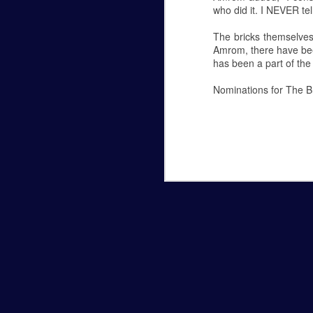
who did it. I NEVER tell
Hannah Marye Reflects on the
FEB
The bricks themselves
24
Hannah Marye
Amrom, there have bee
has been a part of the 
Williamsport's Response to the Antisemiti
Nominations for The Br
Oct 27, 2018 a man armed with several g
Hills of Pittsburg, PA during Shabbat ser
Antisemitism in American history. The g
Planetarium Show in the Ly
NOV
6
Hannah Marye
October 5th was Lycoming College's most 
Lynn Science Center. Professor Chuck D
Planetarium shows are open to the public
free. They begin at 6:30 p.m. and 7:15 p.
The theme of this month's show was the
NOV