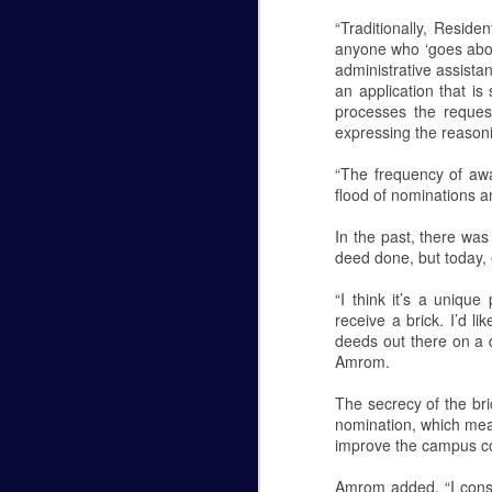
“Traditionally, Reside
Last week I pledged into a
anyone who ‘goes abov
sorority. I came to college without
administrative assistan
any clue as to what Greek life
an application that i
was. The Saturday after I went
processes the reques
through formal recruitment I
expressing the reason
walked into the student
engagement suite, told them
“The frequency of aw
which sorority I was accepting my
flood of nominations 
bid for and walked out. I
immediately texted my parents
In the past, there was
and high school friends to inform
deed done, but today, 
them of my decision. Then I
waited.
“I think it’s a unique
Tyler Morris - Halloween Re
FEB
receive a brick. I’d l
24
Tyler Morris
deeds out there on a da
Amrom.
Halloween Review
The secrecy of the br
After 7 sequels, a remake, and a sequel
nomination, which mean
with this brand new installment to the fr
improve the campus c
movie from 1978 which was called...well..
get any weirder than Halloween H20: 20 Y
Amrom added, “I consi