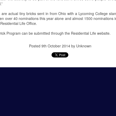
.”
 Squirrel Hill Attack Vigil
 are actual tiny bricks sent in from Ohio with a Lycoming College st
n over 40 nominations this year alone and almost 1500 nominations in
Residential Life Office.
c Attack at Squirrel Hill
ick Program can be submitted through the Residential Life website.
uns murdered eleven people in the Tree of Life Synagogue in Squirrel
vices. This mass shooting is defined as the deadliest single act of
unman has since received a death sentence.
Posted
9th October 2014
by Unknown
nn Science Center
recent public planetarium show in the Detwiler Planetarium of the
oersam and Mikayla Feldbauer presented this show.
 the first Friday of each month of the school year. Shows are always
m. with tickets given out as early as 5 p.m.
 Sun.