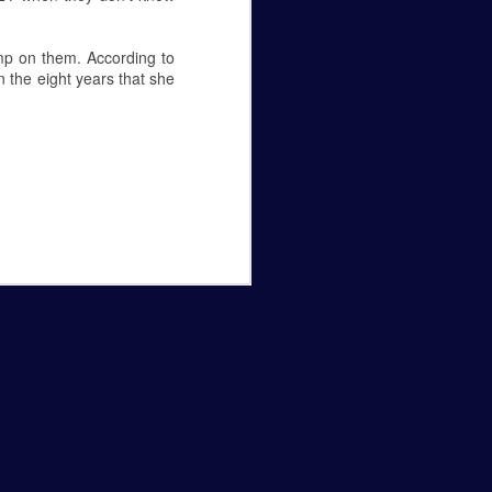
amp on them. According to
 the eight years that she