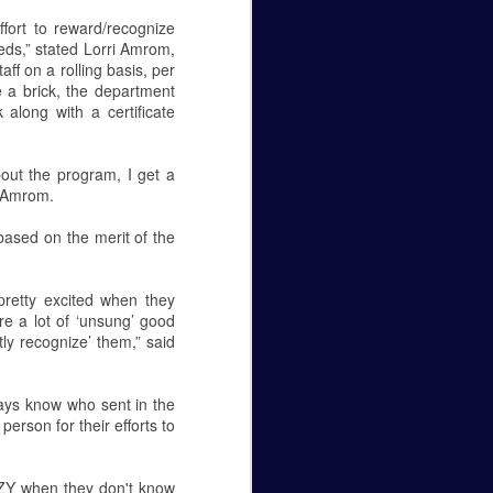
Caity Mattingly
ffort to reward/recognize
eds,” stated Lorri Amrom,
The Real World Effects of the
ff on a rolling basis, per
Government Shutdown.
e a brick, the department
along with a certificate
The government shutdown that
lasted 35 days finally ended on
the 25 of January, but unless the
out the program, I get a
budget gets sorted out, the
d Amrom.
government will close again on the
15 of February. The sake of this
based on the merit of the
editorial is to not pick a side—to
be for the wall or against it—but to
make it known how this fight
 pretty excited when they
between republicans and
are a lot of ‘unsung’ good
democrats in Washington D.C.
tly recognize’ them,” said
affects federal employees
everywhere.
ays know who sent in the
Let’s get personal, now.
rson for their efforts to
AZY when they don't know