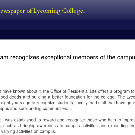
 newspaper of Lycoming College.
edator Review
and Predators in 2010. In between all
films. The Predator is first new film 
ram recognizes exceptional members of the camp
Black, a man who was also one of the
film. He’s also written the first two 
directed 2016’s The Nice Guys. I’ve s
own personal perspective being this:
bad follow-up, and Predators was jus
 the Predator franchise. The series
s followed with Predator 2 in 1990,
have known about it, the Office of Residential Life offers a program f
ood deeds and building a better foundation for the college. The Ly
eight years ago to recognize students, faculty, and staff that have go
campus and surrounding communities.
Kayla Ball - Open
Kayla Ball - Snowden
FEB
FEB
24
24
House
Library Read-in
elf was established to reward and recognize those who help to impro
Kayla Ball
Kayla Ball
ts, such as bringing awareness to campus activities and exceeding the
varying activities on campus.
Open House
Annual Snowden Library Read-in