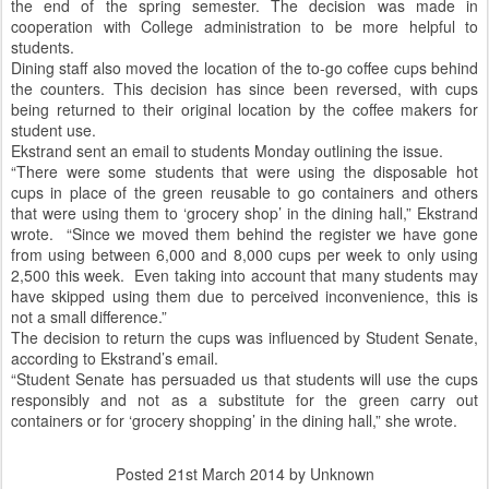
the end of the spring semester. The decision was made in
cooperation with College administration to be more helpful to
students.
Dining staff also moved the location of the to-go coffee cups behind
the counters. This decision has since been reversed, with cups
being returned to their original location by the coffee makers for
student use.
Ekstrand sent an email to students Monday outlining the issue.
“There were some students that were using the disposable hot
cups in place of the green reusable to go containers and others
that were using them to ‘grocery shop’ in the dining hall,” Ekstrand
wrote. “Since we moved them behind the register we have gone
from using between 6,000 and 8,000 cups per week to only using
2,500 this week. Even taking into account that many students may
have skipped using them due to perceived inconvenience, this is
not a small difference.”
The decision to return the cups was influenced by Student Senate,
according to Ekstrand’s email.
“Student Senate has persuaded us that students will use the cups
responsibly and not as a substitute for the green carry out
containers or for ‘grocery shopping’ in the dining hall,” she wrote.
Posted
21st March 2014
by Unknown