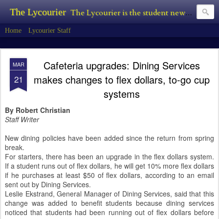
The Lycourier
The Lycourier is the student newspaper of Lycoming College.
Home
Lycourier Staff
Cafeteria upgrades: Dining Services
MAR
makes changes to flex dollars, to-go cup
21
systems
By Robert Christian
Staff Writer
New dining policies have been added since the return from spring
break.
For starters, there has been an upgrade in the flex dollars system.
If a student runs out of flex dollars, he will get 10% more flex dollars
if he purchases at least $50 of flex dollars, according to an email
sent out by Dining Services.
Leslie Ekstrand, General Manager of Dining Services, said that this
change was added to benefit students because dining services
noticed that students had been running out of flex dollars before