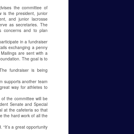
Caity Mattingly
vises the committee of
 is the president, junior
The Real World Effects of the
ent, and junior lacrosse
Government Shutdown.
rve as secretaries. The
s concerns and to plan
The government shutdown that
lasted 35 days finally ended on
rticipate in a fundraiser
the 25 of January, but unless the
ntails exchanging a penny
budget gets sorted out, the
). Mailings are sent with a
government will close again on the
oundation. The goal is to
15 of February. The sake of this
editorial is to not pick a side—to
he fundraiser is being
be for the wall or against it—but to
make it known how this fight
eam supports another team
between republicans and
great way for athletes to
democrats in Washington D.C.
affects federal employees
of the committee will be
everywhere.
udent Senate and Special
at the cafeteria so that
Let’s get personal, now.
e the hard work of all the
 “It’s a great opportunity