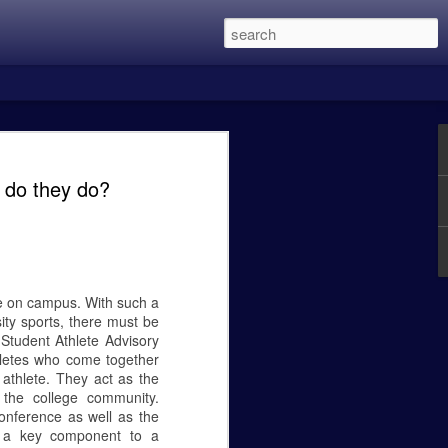
 this was the two Alien Vs. Predator
in eight years and is directed by Shane
 do they do?
 main character members of the first
Lethal Weapon movies, and recently
een the previous three films with my
 Predator was excellent, Predator 2 was a
t OK.
ure on campus. With such a
ity sports, there must be
Student Athlete Advisory
hletes who come together
Caity Mattingly - The
FEB
 athlete. They act as the
24
Real World Effects of
 the college community.
the Government
onference as well as the
Shutdown.
as a key component to a