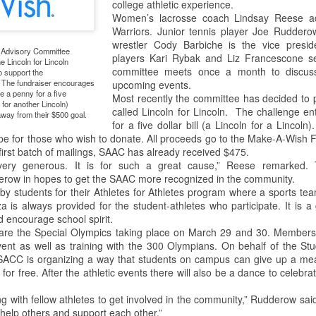
college athletic experience.
Women’s lacrosse coach Lindsay Reese ad
This past weekend Lycoming
On Saturday, February 2nd,
Warriors. Junior tennis player Joe Rudderow
College welcomed nearly 200
Snowden Library held its 15th
wrestler Cody Barbiche is the vice presid
e Advisory Committee
prospective students for its annual
annual Read-In. It was held on the
players Kari Rybak and Liz Francescone se
he Lincoln for Lincoln
open house. The open house is a
first and second floors of the
committee meets once a month to discus
o support the
way for potential students to visit
library from 12:00 PM to 5:00 PM.
The fundraiser encourages
upcoming events.
the college, engage with Lycoming
Students and clubs to participate
 a penny for a five
Most recently the committee has decided to pa
n for another Lincoln)
students and professors, and see
due to the event being in support
called Lincoln for Lincoln. The challenge e
away from their $500 goal.
all the benefits of making
of the Lycoming SPCA (Society
for a five dollar bill (a Lincoln for a Lincoln
Lycoming College their
for the Prevention of Cruelty to
pe for those who wish to donate. All proceeds go to the Make-A-Wish F
educational stomping grounds for
Animals) and that they could gain
irst batch of mailings, SAAC has already received $475.
the next four years.
some service hours from this
ery generous. It is for such a great cause,” Reese remarked. T
event.
row in hopes to get the SAAC more recognized in the community.
When the potential students and
by students for their Athletes for Athletes program where a sports t
view
their families arrived they were
is always provided for the student-athletes who participate. It is a 
directed to Pennington Lounge to
 encourage school spirit.
have a complimentary breakfast.
re the Special Olympics taking place on March 29 and 30. Members 
vent as well as training with the 300 Olympians. On behalf of the St
ACC is organizing a way that students on campus can give up a meal 
 to the remake. The Halloween slasher movie series returns once again
or free. After the athletic events there will also be a dance to celebrat
anchise. Halloween (2018) is a direct sequel to the original Halloween
.Halloween. Yeah, it gets confusing. But I guess the sequel titles can’t
with fellow athletes to get involved in the community,” Rudderow said.
ears Later.
 help others and support each other.”