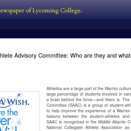
 newspaper of Lycoming College.
edator Review
and Predators in 2010. In between all
films. The Predator is first new film 
thlete Advisory Committee: Who are they and what
Black, a man who was also one of the
film. He’s also written the first two 
directed 2016’s The Nice Guys. I’ve s
own personal perspective being this:
bad follow-up, and Predators was jus
 the Predator franchise. The series
s followed with Predator 2 in 1990,
Athletics are a large part of the Warrior cult
large percentage of students involved in vars
a brain behind the force—and there is. The 
Committee (SAAC) is a group of student-at
Kayla Ball - Open
Kayla Ball - Snowden
FEB
FEB
to help improve the experience of a Warrior
24
24
House
Library Read-in
liaisons between the student-athletes and
Kayla Ball
Kayla Ball
SAAC is recognized in the Middle Atlantic C
National Collegiate Athletic Association 
Open House
Annual Snowden Library Read-in