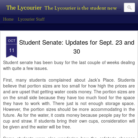
The Lycourier
The Lycourier is the student newspaper of Lycoming College.
Home
Lycourier Staff
Student Senate: Updates for Sept. 23 and
OCT
11
30
Student senate has been busy for the last couple of weeks dealing
with quite a few issues.
First, many students complained about Jack’s Place. Students
believe that portion sizes are too small for how high the prices are
and are upset that getting water costs money. The portion sizes are
on the small side because they have too much food for the space
they have to work with. There just is not enough storage space.
However, the portion sizes should be more accommodating in the
future. As for the water, it costs money because people pay for the
cup and straw. If students bring their own cups, consideration will
be given and the water will be free.