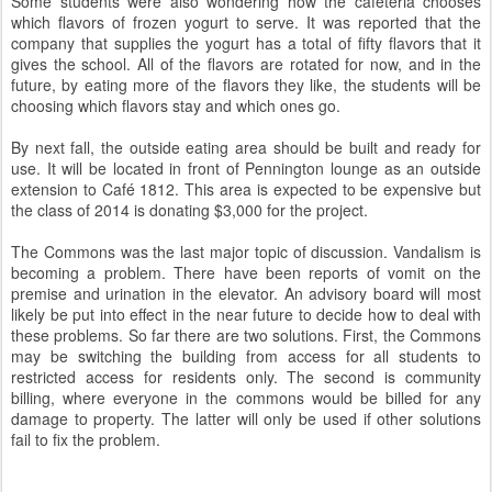
Some students were also wondering how the cafeteria chooses
which flavors of frozen yogurt to serve. It was reported that the
company that supplies the yogurt has a total of fifty flavors that it
gives the school. All of the flavors are rotated for now, and in the
future, by eating more of the flavors they like, the students will be
choosing which flavors stay and which ones go.
By next fall, the outside eating area should be built and ready for
use. It will be located in front of Pennington lounge as an outside
extension to Café 1812. This area is expected to be expensive but
the class of 2014 is donating $3,000 for the project.
The Commons was the last major topic of discussion. Vandalism is
becoming a problem. There have been reports of vomit on the
premise and urination in the elevator. An advisory board will most
likely be put into effect in the near future to decide how to deal with
these problems. So far there are two solutions. First, the Commons
may be switching the building from access for all students to
restricted access for residents only. The second is community
billing, where everyone in the commons would be billed for any
damage to property. The latter will only be used if other solutions
fail to fix the problem.