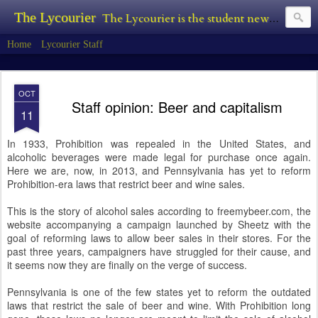
The Lycourier
The Lycourier is the student newspaper of Lycoming College.
Home
Lycourier Staff
OCT
Staff opinion: Beer and capitalism
11
In 1933, Prohibition was repealed in the United States, and
alcoholic beverages were made legal for purchase once again.
Here we are, now, in 2013, and Pennsylvania has yet to reform
Prohibition-era laws that restrict beer and wine sales.
This is the story of alcohol sales according to freemybeer.com, the
website accompanying a campaign launched by Sheetz with the
goal of reforming laws to allow beer sales in their stores. For the
past three years, campaigners have struggled for their cause, and
it seems now they are finally on the verge of success.
Pennsylvania is one of the few states yet to reform the outdated
laws that restrict the sale of beer and wine. With Prohibition long