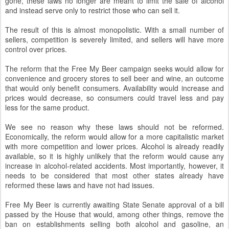
gone, these laws no longer are meant to limit the sale of alcohol
and instead serve only to restrict those who can sell it.
The result of this is almost monopolistic. With a small number of
sellers, competition is severely limited, and sellers will have more
control over prices.
The reform that the Free My Beer campaign seeks would allow for
convenience and grocery stores to sell beer and wine, an outcome
that would only benefit consumers. Availability would increase and
prices would decrease, so consumers could travel less and pay
less for the same product.
We see no reason why these laws should not be reformed.
Economically, the reform would allow for a more capitalistic market
with more competition and lower prices. Alcohol is already readily
available, so it is highly unlikely that the reform would cause any
increase in alcohol-related accidents. Most importantly, however, it
needs to be considered that most other states already have
reformed these laws and have not had issues.
Free My Beer is currently awaiting State Senate approval of a bill
passed by the House that would, among other things, remove the
ban on establishments selling both alcohol and gasoline, an