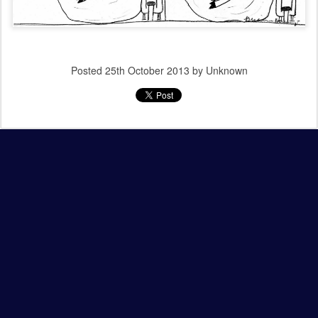
Posted
25th October 2013
by Unknown