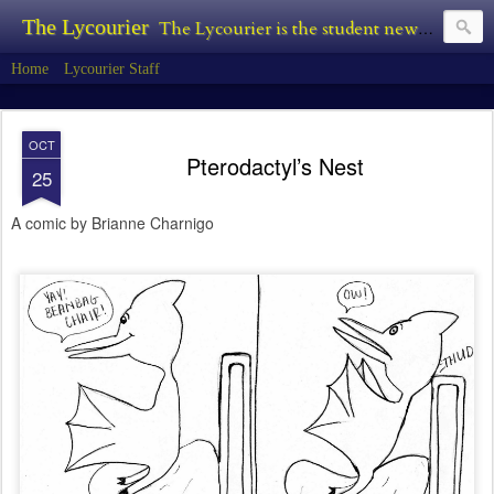
The Lycourier
The Lycourier is the student newspaper of Lycoming College.
Home
Lycourier Staff
OCT
Pterodactyl’s Nest
25
A comic by Brianne Charnigo