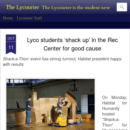
The Lycourier
The Lycourier is the student newspaper of Lycoming College.
Home
Lycourier Staff
Lyco students ‘shack up’ in the Rec
OCT
11
Center for good cause
Shack-a-Thon’ event has strong turnout; Habitat president happy
with results
On Monday,
Habitat for
Humanity
hosted
"Shack-a-
Thon" for