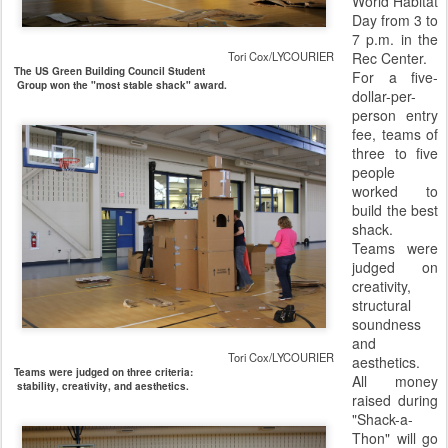
World Habitat
Day from 3 to
7 p.m. in the
Tori Cox/LYCOURIER
Rec Center.
The US Green Building Council Student
For a five-
Group won the "most stable shack" award.
dollar-per-
person entry
fee, teams of
three to five
people
worked to
build the best
shack.
Teams were
judged on
creativity,
structural
soundness
and
Tori Cox/LYCOURIER
aesthetics.
Teams were judged on three criteria:
All money
stability, creativity, and aesthetics.
raised during
"Shack-a-
Thon" will go