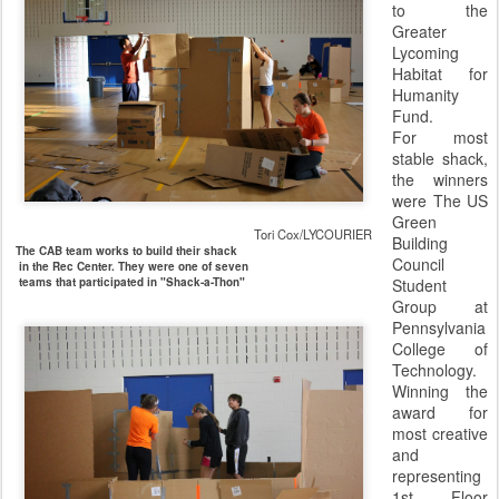
to the
Greater
Lycoming
Habitat for
Humanity
Fund.
For most
stable shack,
the winners
were The US
Green
Tori Cox/LYCOURIER
Building
The CAB team works to build their shack
Council
in the Rec Center. They were one of seven
teams that participated in "Shack-a-Thon"
Student
Group at
Pennsylvania
College of
Technology.
Winning the
award for
most creative
and
representing
1st Floor