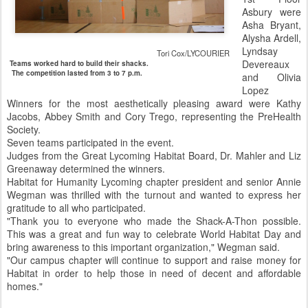
Asbury were
Asha Bryant,
Alysha Ardell,
Lyndsay
Tori Cox/LYCOURIER
Devereaux
Teams worked hard to build their shacks.
The competition lasted from 3 to 7 p.m.
and Olivia
Lopez
Winners for the most aesthetically pleasing award were Kathy
Jacobs, Abbey Smith and Cory Trego, representing the PreHealth
Society.
Seven teams participated in the event.
Judges from the Great Lycoming Habitat Board, Dr. Mahler and Liz
Greenaway determined the winners.
Habitat for Humanity Lycoming chapter president and senior Annie
Wegman was thrilled with the turnout and wanted to express her
gratitude to all who participated.
"Thank you to everyone who made the Shack-A-Thon possible.
This was a great and fun way to celebrate World Habitat Day and
bring awareness to this important organization," Wegman said.
"Our campus chapter will continue to support and raise money for
Habitat in order to help those in need of decent and affordable
homes."