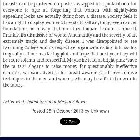
breasts can be plastered on posters wrapped in a pink ribbon for
everyone to ogle at, forgetting that women with slightly-less
appealing looks are actually dying from a disease. Society feels it
has a right to display women’s breasts to sell anything, even cancer
foundations, in a way that no other human feature is abused.
Frankly, it’s dismissive of women’s humanity and the severity of an
extremely tragic and deadly disease. I was disappointed to see
Lycoming College and its respective organizations buy into such a
tragically callous marketing plot, and hope that next year they will
be more solemn and respectful. Maybe instead of bright pink “save
the ta ta’s” slogans to raise money for questionably ineffective
charities, we can advertise to spread awareness of preventative
techniques to the men and women who may be affected now or in
the future.
Letter contributed by senior Megan Sullivan
Posted
25th October 2013
by Unknown