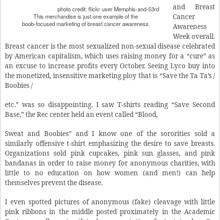
and Breast
photo credit: flickr user Memphis-and-53rd
This merchandise is just one example of the
Cancer
boob-focused marketing of breast cancer awareness.
Awareness
Week overall.
Breast cancer is the most sexualized non-sexual disease celebrated
by American capitalism, which uses raising money for a “cure” as
an excuse to increase profits every October. Seeing Lyco buy into
the monetized, insensitive marketing ploy that is “Save the Ta Ta’s /
Boobies /
etc.” was so disappointing. I saw T-shirts reading “Save Second
Base,” the Rec center held an event called “Blood,
Sweat and Boobies” and I know one of the sororities sold a
similarly offensive t-shirt emphasizing the desire to save breasts.
Organizations sold pink cupcakes, pink sun glasses, and pink
bandanas in order to raise money for anonymous charities, with
little to no education on how women (and men!) can help
themselves prevent the disease.
I even spotted pictures of anonymous (fake) cleavage with little
pink ribbons in the middle posted proximately in the Academic