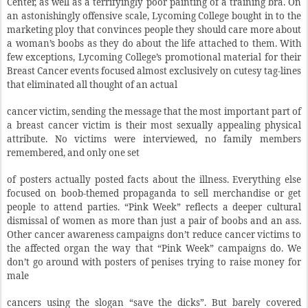
Center, as well as a terrifyingly poor painting of a training bra. On
an astonishingly offensive scale, Lycoming College bought in to the
marketing ploy that convinces people they should care more about
a woman’s boobs as they do about the life attached to them. With
few exceptions, Lycoming College’s promotional material for their
Breast Cancer events focused almost exclusively on cutesy tag-lines
that eliminated all thought of an actual
cancer victim, sending the message that the most important part of
a breast cancer victim is their most sexually appealing physical
attribute. No victims were interviewed, no family members
remembered, and only one set
of posters actually posted facts about the illness. Everything else
focused on boob-themed propaganda to sell merchandise or get
people to attend parties. “Pink Week” reflects a deeper cultural
dismissal of women as more than just a pair of boobs and an ass.
Other cancer awareness campaigns don’t reduce cancer victims to
the affected organ the way that “Pink Week” campaigns do. We
don’t go around with posters of penises trying to raise money for
male
cancers using the slogan “save the dicks”. But barely covered