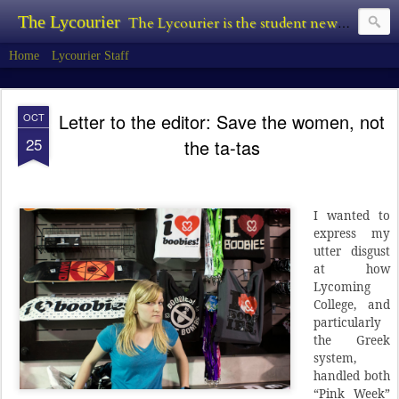
The Lycourier
The Lycourier is the student newspaper of Lycoming College.
Home
Lycourier Staff
Letter to the editor: Save the women, not
OCT
25
the ta-tas
I wanted to
express my
utter disgust
at how
Lycoming
College, and
particularly
the Greek
system,
handled both
“Pink Week”