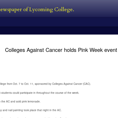
 newspaper of Lycoming College.
edator Review
and Predators in 2010. In between all
films. The Predator is first new film 
Colleges Against Cancer holds Pink Week event
Black, a man who was also one of the
film. He’s also written the first two 
directed 2016’s The Nice Guys. I’ve s
own personal perspective being this:
bad follow-up, and Predators was jus
 the Predator franchise. The series
s followed with Predator 2 in 1990,
llege from Oct. 7 to Oct. 11, sponsored by Colleges Against Cancer (CAC).
at students could participate in throughout the course of the week.
Kayla Ball - Open
Kayla Ball - Snowden
FEB
FEB
24
24
House
Library Read-in
n the AC and sold pink lemonade.
Kayla Ball
Kayla Ball
 and nail painting took place that night in the AC.
Open House
Annual Snowden Library Read-in