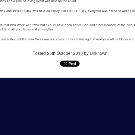
sday and a pink tye-dying event was held on the Quad.
This past weekend Lycoming
On Saturday, February 2nd,
day and Pink Out day was held on Friday. For Pink Out Day, everyone was asked to wear pink 
College welcomed nearly 200
Snowden Library held its 15th
prospective students for its annual
annual Read-In. It was held on the
d that Pink Week went well, but it could have been better. She and other members of the club s
open house. The open house is a
first and second floors of the
it is at other colleges and universities.
way for potential students to visit
library from 12:00 PM to 5:00 PM.
 Cancer thought that Pink Week was a success. They are hoping that next year will be bigger and 
the college, engage with Lycoming
Students and clubs to participate
students and professors, and see
due to the event being in support
all the benefits of making
of the Lycoming SPCA (Society
Posted
25th October 2013
by Unknown
Lycoming College their
for the Prevention of Cruelty to
educational stomping grounds for
Animals) and that they could gain
the next four years.
some service hours from this
event.
When the potential students and
view
their families arrived they were
directed to Pennington Lounge to
have a complimentary breakfast.
 to the remake. The Halloween slasher movie series returns once again
anchise. Halloween (2018) is a direct sequel to the original Halloween
.Halloween. Yeah, it gets confusing. But I guess the sequel titles can’t
ears Later.