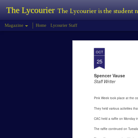
The Lycourier
The Lycourier is the student
Magazine
Home
Lycourier Staff
Tyler Morris - Pr
FEB
OCT
24
Tyler Morris
25
Predator Review
Spencer Vause
Staff Writer
The Predator is the fourth installment in
first began in 1987 with Predator, this wa
Pink Week took place at the co
They held various activities th
Lauren Canfield -
FEB
24
Joining a Sorority
CAC held a raffle on Monday i
Lauren Canfield
The raffle continued on Tuesday
Joining a Sorority.