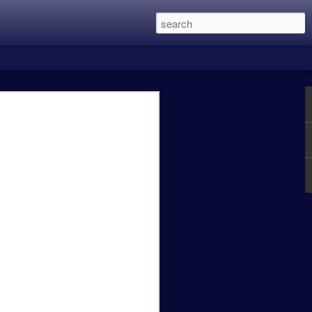
 this was the two Alien Vs. Predator
in eight years and is directed by Shane
 main character members of the first
Lethal Weapon movies, and recently
een the previous three films with my
 Predator was excellent, Predator 2 was a
t OK.
Caity Mattingly - The
FEB
24
Real World Effects of
the Government
Shutdown.