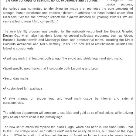
"Throughout the
"the core concepts of strength, honor, excellence and tradition."
design process,
the college was committed to identifying an image that promotes the core concepts of
strength, honor, excellence and tradition," director of athletics and head football coach Mike
Clark said. "We feel the new logo reflects the dynamic direction of Lycoming athletics. We are
very excited to wear it into competition."
The new identity program was created by the nationally-recognized Joe Bosack Graphic
Design Co., which also has done logos for several collegiate programs, such as Akron,
Bucknell, Manhattanville and Mississippi State and professional teams, including the NHL’s
Colorado Avalanche and AHL’s Hershey Bears. The new set of athletic marks includes the
following components:
•A primary mark that features both a logo (the sword and shield logo) and word mark;
•Sport-specific word marks that incorporate both Lycoming and Lyco;
•Secondary marks;
•A customized font package;
•A style manual on proper logo and word mark usage by internal and external
constituencies.
The athletics department will continue to use blue and gold as its official colors, while utilizing
gray as an accent color in the primary logo.
The new set of marks will replace the block L logo, which has been in use since 2005. Prior
to that, the college used an "Indian Head" mark for nearly 50 years, but changed the logo
due to NCAA legislation that banned the use of American Indian imagery by sports teams