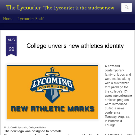
The Lycourier
The Lycourier is the student newspaper of Lycoming College.
Home
Lycourier Staff
AUG
College unveils new athletics identity
29
A new and
contemporary
family of logos and
word marks, along
with a customized
font package for
the college’s 17-
sport intercollegiate
athletics program,
were introduced
during a news
conference
Tuesday, Aug. 13,
in Burchfield
Lounge.
Photo Credit: Lycoming College Athletics
The new logo was designed to promote