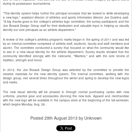
during its postseason tournaments.
"This identity system helps further the principal concepts that we looked to while developing
a new logo," assistant director of athletics and sports information director Joe Guistina said.
"A big thanks goes to the college’s athletics logo committee, the survey participants and the
Joe Bosack Design Group staff for their dedication and valuable input in helping us visually
identify our core principals as an athletic department."
A review of the college’s athletics program’s marks began in the spring of 2011 and was led
by an internal committee comprised of athletic staff, students, faculty and staff members and
alumni. The committee conducted a survey that focused on what the community would like
to see in a new visual identity for the athletic department. Survey results showed that the
community identified strongly with the nickname, "Warriors," and with the core tenets of
tradition, strength and honor.
In 2012, the Joe Bosack Design Group was selected by the committee to provide the
creative materials for the new identity system. The internal committee, working with the
design group, met several times throughout the winter and spring to develop the new logos
and marks.
The new visual identity will be phased in through normal purchasing cycles with new
uniforms, practice gear and accessories donning the new look. Apparel and merchandise
with the new logo will be available in the campus store at the beginning of the fall semester,
which begins Monday, Aug. 26.
Posted
29th August 2013
by Unknown