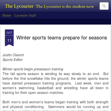
The Lycourier
The Lycourier is the student newspaper of Lycoming College.
Home
Lycourier Staff
OCT
Winter sports teams prepare for seasons
11
Justin Ossont
Sports Editor
Winter sports begin preseason training
The fall sports season is winding its way slowly to an end. But
before the first snowflake hits the ground, the winter sports teams
have started preseason training programs. Last week, men and
women's swimming, basketball and wrestling have all been in
training for their open season matches.
Both men's and women's teams began training with both strength
and physical conditioning. Swimmers would be running up and