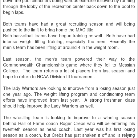
down the pool bleachers doing various exercise followed by running
through the lobby of the recreation center back down to the pool to
begin laps.
Both teams have had a great recruiting season and will being
pushed to the limit to bring home the MAC title.
Both basketball teams have begun training as well. Both have had
intense weight lifting training, especially the men. Recently the
men’s team has been lifting at around 4 in the weight room.
Last season, the men's team powered their way to the
Commonwealth Championship game where they fell to Messiah
College. The team returns a lot of players from last season and
hope to return to NCAA Division III tournament.
The lady Warriors are looking to improve from a losing season just
one year ago. The weight lifting program and conditioning team
efforts have improved from last year. A strong freshman class
should help improve the Lady Warriors as well.
The wrestling team is looking to improve to a winning season
behind Hall of Fame coach Roger Crebs who will be entering his
twentieth season as head coach. Last year was his first losing
season as a coach, but Crebs has just shaken it off and is relying