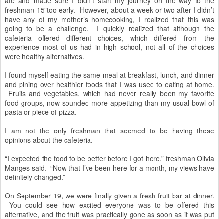
ate and made sure I didn’t start my journey on the way to the
freshman 15”too early. However, about a week or two after I didn’t
have any of my mother’s homecooking, I realized that this was
going to be a challenge. I quickly realized that although the
cafeteria offered different choices, which differed from the
experience most of us had in high school, not all of the choices
were healthy alternatives.
I found myself eating the same meal at breakfast, lunch, and dinner
and pining over healthier foods that I was used to eating at home.
Fruits and vegetables, which had never really been my favorite
food groups, now sounded more appetizing than my usual bowl of
pasta or piece of pizza.
I am not the only freshman that seemed to be having these
opinions about the cafeteria.
“I expected the food to be better before I got here,” freshman Olivia
Manges said. “Now that I’ve been here for a month, my views have
definitely changed.”
On September 19, we were finally given a fresh fruit bar at dinner.
You could see how excited everyone was to be offered this
alternative, and the fruit was practically gone as soon as it was put