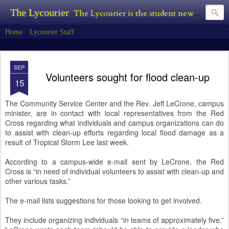
The Lycourier
The Lycourier is the student newspaper of Lycoming College.
Home
Lycourier Staff
SEP
Volunteers sought for flood clean-up
15
The Community Service Center and the Rev. Jeff LeCrone, campus
minister, are in contact with local representatives from the Red
Cross regarding what individuals and campus organizations can do
to assist with clean-up efforts regarding local flood damage as a
result of Tropical Storm Lee last week.
According to a campus-wide e-mail sent by LeCrone, the Red
Cross is “in need of individual volunteers to assist with clean-up and
other various tasks.”
The e-mail lists suggestions for those looking to get involved.
They include organizing individuals “in teams of approximately five.”