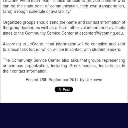
LeCrone wrote each team “should be able to provide a leader who
can be the main point of communication, their own transportation,
(and) a rough schedule of availability.”
Organized groups should send the name and contact information of
the group leader, as well as a list of other volunteers and available
times to the Community Service Center at cscenter@lycoming.edu.
According to LeCrone, “that information will be compiled and sent
to a local task force,” which will be in contact with student leaders.
The Community Service Center also asks that groups representing
on-campus organization, including Greek houses, indicate so in
their contact information.
Posted
15th September 2011
by Unknown