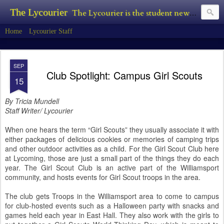
The Lycourier
The Lycourier is the student newspaper of Lycoming College.
Home
Lycourier Staff
SEP
Club Spotlight: Campus Girl Scouts
15
By Tricia Mundell
Staff Writer/ Lycourier
When one hears the term “Girl Scouts” they usually associate it with
either packages of delicious cookies or memories of camping trips
and other outdoor activities as a child. For the Girl Scout Club here
at Lycoming, those are just a small part of the things they do each
year. The Girl Scout Club is an active part of the Williamsport
community, and hosts events for Girl Scout troops in the area.
The club gets Troops in the Williamsport area to come to campus
for club-hosted events such as a Halloween party with snacks and
games held each year in East Hall. They also work with the girls to