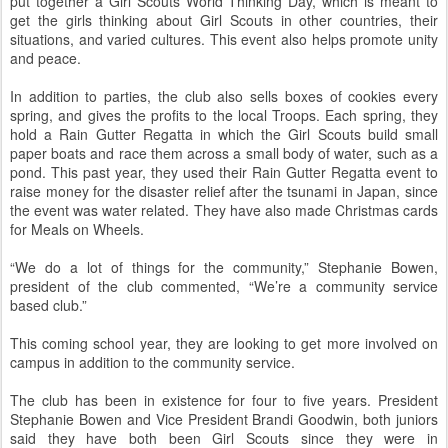
put together a Girl Scouts World Thinking Day, which is meant to
get the girls thinking about Girl Scouts in other countries, their
situations, and varied cultures. This event also helps promote unity
and peace.
In addition to parties, the club also sells boxes of cookies every
spring, and gives the profits to the local Troops. Each spring, they
hold a Rain Gutter Regatta in which the Girl Scouts build small
paper boats and race them across a small body of water, such as a
pond. This past year, they used their Rain Gutter Regatta event to
raise money for the disaster relief after the tsunami in Japan, since
the event was water related. They have also made Christmas cards
for Meals on Wheels.
“We do a lot of things for the community,” Stephanie Bowen,
president of the club commented, “We’re a community service
based club.”
This coming school year, they are looking to get more involved on
campus in addition to the community service.
The club has been in existence for four to five years. President
Stephanie Bowen and Vice President Brandi Goodwin, both juniors
said they have both been Girl Scouts since they were in