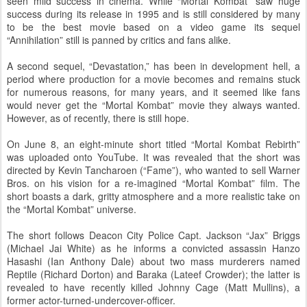
seen mild success in cinema. While “Mortal Kombat” saw huge
success during its release in 1995 and is still considered by many
to be the best movie based on a video game its sequel
“Annihilation” still is panned by critics and fans alike.
A second sequel, “Devastation,” has been in development hell, a
period where production for a movie becomes and remains stuck
for numerous reasons, for many years, and it seemed like fans
would never get the “Mortal Kombat” movie they always wanted.
However, as of recently, there is still hope.
On June 8, an eight-minute short titled “Mortal Kombat Rebirth”
was uploaded onto YouTube. It was revealed that the short was
directed by Kevin Tancharoen (“Fame”), who wanted to sell Warner
Bros. on his vision for a re-imagined “Mortal Kombat” film. The
short boasts a dark, gritty atmosphere and a more realistic take on
the “Mortal Kombat” universe.
The short follows Deacon City Police Capt. Jackson “Jax” Briggs
(Michael Jai White) as he informs a convicted assassin Hanzo
Hasashi (Ian Anthony Dale) about two mass murderers named
Reptile (Richard Dorton) and Baraka (Lateef Crowder); the latter is
revealed to have recently killed Johnny Cage (Matt Mullins), a
former actor-turned-undercover-officer.