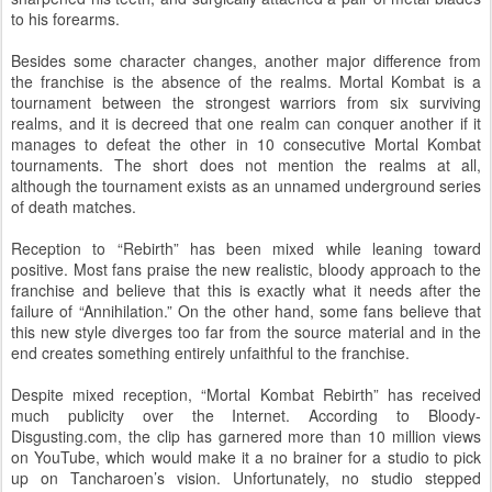
to his forearms.
Besides some character changes, another major difference from
the franchise is the absence of the realms. Mortal Kombat is a
tournament between the strongest warriors from six surviving
realms, and it is decreed that one realm can conquer another if it
manages to defeat the other in 10 consecutive Mortal Kombat
tournaments. The short does not mention the realms at all,
although the tournament exists as an unnamed underground series
of death matches.
Reception to “Rebirth” has been mixed while leaning toward
positive. Most fans praise the new realistic, bloody approach to the
franchise and believe that this is exactly what it needs after the
failure of “Annihilation.” On the other hand, some fans believe that
this new style diverges too far from the source material and in the
end creates something entirely unfaithful to the franchise.
Despite mixed reception, “Mortal Kombat Rebirth” has received
much publicity over the Internet. According to Bloody-
Disgusting.com, the clip has garnered more than 10 million views
on YouTube, which would make it a no brainer for a studio to pick
up on Tancharoen’s vision. Unfortunately, no studio stepped