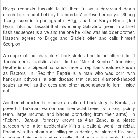
Briggs requests Hasashi to kill them in an underground death
match tournament held by the murders’ believed employer, Shang
Tsung (seen in a photograph). Brigg’s partner Sonya Blade (Jeri
Ryan) informs Hasashi that his enemy Sub-Zero (seen in a brief
flash sequence) is alive and the one he killed was his older brother.
Hasashi agrees to Briggs and Blade’s offer and calls himself
Scorpion.
A couple of the characters’ back-stories had to be altered to fit
Tancharoen’s realistic vision. In the “Mortal Kombat” franchise,
Reptile is of a bipedal humanoid race of reptilian creatures known
as Raptors. In “Rebirth,” Reptile is a man who was born with
harlequin icthyosis, a skin disease that causes diamond-shaped
scales as well as the eyes and other appendages to form inside
out.
Another character to receive an altered back-story is Baraka, a
powerful Tarkatan warrior (an interracial breed with long pointy
teeth, large mouths, and blades protruding from their arms). In
“Rebirth,” Baraka, formerly known as Alan Zane, is a plastic
surgeon who, after accidentally killing a patient, went homicidal.
Faced with the shame of failing as a doctor, he pierced his face,
sharpened his teeth, and surgically attached a pair of metal blades