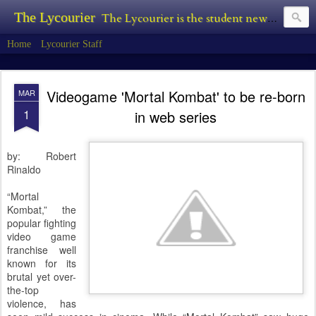
The Lycourier
The Lycourier is the student newspaper of Lycoming College.
Home
Lycourier Staff
Videogame 'Mortal Kombat' to be re-born
MAR
1
in web series
by: Robert
Rinaldo
“Mortal
Kombat,” the
popular fighting
video game
franchise well
known for its
brutal yet over-
the-top
violence, has