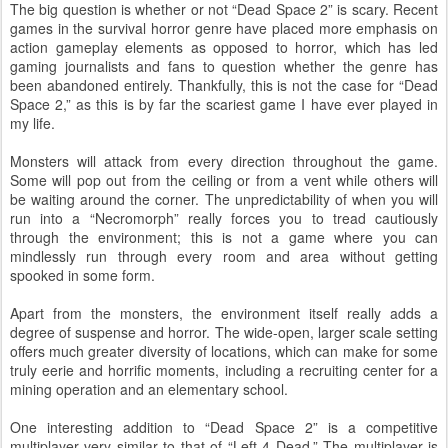
The big question is whether or not “Dead Space 2” is scary. Recent
games in the survival horror genre have placed more emphasis on
action gameplay elements as opposed to horror, which has led
gaming journalists and fans to question whether the genre has
been abandoned entirely. Thankfully, this is not the case for “Dead
Space 2,” as this is by far the scariest game I have ever played in
my life.
Monsters will attack from every direction throughout the game.
Some will pop out from the ceiling or from a vent while others will
be waiting around the corner. The unpredictability of when you will
run into a “Necromorph” really forces you to tread cautiously
through the environment; this is not a game where you can
mindlessly run through every room and area without getting
spooked in some form.
Apart from the monsters, the environment itself really adds a
degree of suspense and horror. The wide-open, larger scale setting
offers much greater diversity of locations, which can make for some
truly eerie and horrific moments, including a recruiting center for a
mining operation and an elementary school.
One interesting addition to “Dead Space 2” is a competitive
multiplayer very similar to that of “Left 4 Dead.” The multiplayer is