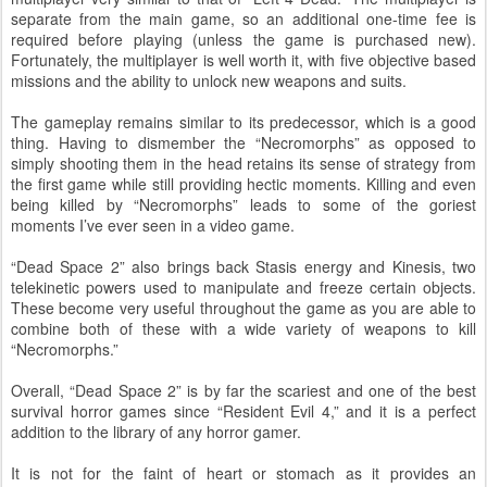
separate from the main game, so an additional one-time fee is
required before playing (unless the game is purchased new).
Fortunately, the multiplayer is well worth it, with five objective based
missions and the ability to unlock new weapons and suits.
The gameplay remains similar to its predecessor, which is a good
thing. Having to dismember the “Necromorphs” as opposed to
simply shooting them in the head retains its sense of strategy from
the first game while still providing hectic moments. Killing and even
being killed by “Necromorphs” leads to some of the goriest
moments I’ve ever seen in a video game.
“Dead Space 2” also brings back Stasis energy and Kinesis, two
telekinetic powers used to manipulate and freeze certain objects.
These become very useful throughout the game as you are able to
combine both of these with a wide variety of weapons to kill
“Necromorphs.”
Overall, “Dead Space 2” is by far the scariest and one of the best
survival horror games since “Resident Evil 4,” and it is a perfect
addition to the library of any horror gamer.
It is not for the faint of heart or stomach as it provides an