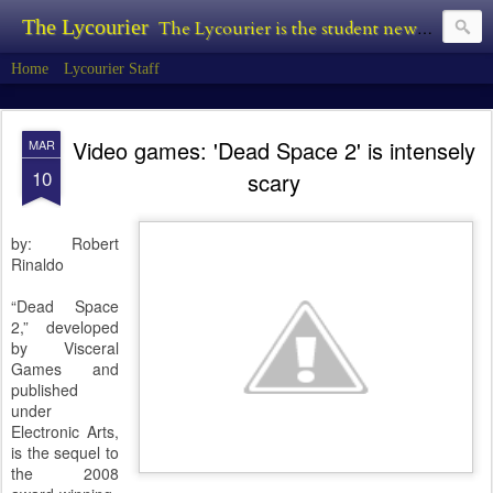
The Lycourier
The Lycourier is the student newspaper of Lycoming College.
Home
Lycourier Staff
Video games: 'Dead Space 2' is intensely
MAR
10
scary
by: Robert
Rinaldo
“Dead Space
2,” developed
by Visceral
Games and
published
under
Electronic Arts,
is the sequel to
the 2008