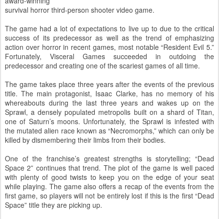
award-winning
survival horror third-person shooter video game.
The game had a lot of expectations to live up to due to the critical
success of its predecessor as well as the trend of emphasizing
action over horror in recent games, most notable “Resident Evil 5.”
Fortunately, Visceral Games succeeded in outdoing the
predecessor and creating one of the scariest games of all time.
The game takes place three years after the events of the previous
title. The main protagonist, Isaac Clarke, has no memory of his
whereabouts during the last three years and wakes up on the
Sprawl, a densely populated metropolis built on a shard of Titan,
one of Saturn’s moons. Unfortunately, the Sprawl is infested with
the mutated alien race known as “Necromorphs,” which can only be
killed by dismembering their limbs from their bodies.
One of the franchise’s greatest strengths is storytelling; “Dead
Space 2” continues that trend. The plot of the game is well paced
with plenty of good twists to keep you on the edge of your seat
while playing. The game also offers a recap of the events from the
first game, so players will not be entirely lost if this is the first “Dead
Space” title they are picking up.