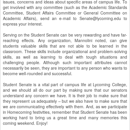
issues, concerns and ideas about specific areas of campus life. To
get involved with any committee (such as the Academic Standards
Committee, Student Affairs Committee or General Committee on
Academic Affairs), send an e-mail to Senate@lycoming.edu to
express your interest.
Serving on the Student Senate can be very rewarding and have far-
reaching effects. Any organization, Mannolini noted, can give
students valuable skills that are not able to be learned in the
classroom. These skills include organizational and problem-solving
skills, as well as learning to deal with tough situations and
challenging people. Although such important attributes cannot
necessarily be seen, they are important to any person who wants to
become well-rounded and successful.
Student Senate is a vital part of campus life at Lycoming College,
and we should all do our part by making sure that our senators
understand any concern we have. It is their job to make sure that
they represent us adequately – but we also have to make sure that
we are communicating effectively with them. And, as we participate
in Homecoming festivities, remember that Student Senate has been
working hard to bring us a great time and many memories this
coming weekend. Enjoy!