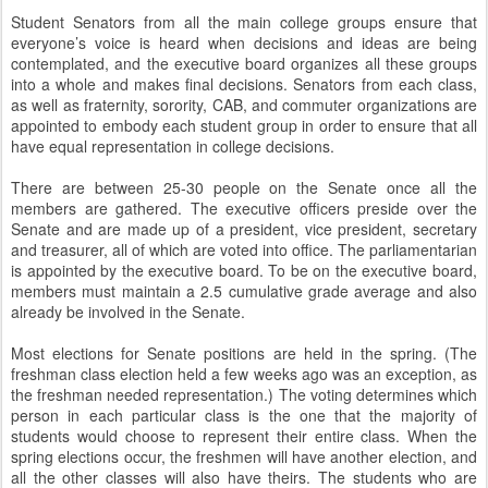
Student Senators from all the main college groups ensure that
everyone’s voice is heard when decisions and ideas are being
contemplated, and the executive board organizes all these groups
into a whole and makes final decisions. Senators from each class,
as well as fraternity, sorority, CAB, and commuter organizations are
appointed to embody each student group in order to ensure that all
have equal representation in college decisions.
There are between 25-30 people on the Senate once all the
members are gathered. The executive officers preside over the
Senate and are made up of a president, vice president, secretary
and treasurer, all of which are voted into office. The parliamentarian
is appointed by the executive board. To be on the executive board,
members must maintain a 2.5 cumulative grade average and also
already be involved in the Senate.
Most elections for Senate positions are held in the spring. (The
freshman class election held a few weeks ago was an exception, as
the freshman needed representation.) The voting determines which
person in each particular class is the one that the majority of
students would choose to represent their entire class. When the
spring elections occur, the freshmen will have another election, and
all the other classes will also have theirs. The students who are