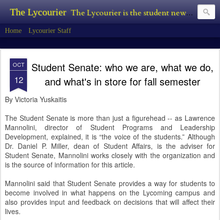
The Lycourier
The Lycourier is the student newspaper of Lycoming College.
Home
Lycourier Staff
Student Senate: who we are, what we do,
OCT
12
and what's in store for fall semester
By Victoria Yuskaitis
The Student Senate is more than just a figurehead -- as Lawrence
Mannolini, director of Student Programs and Leadership
Development, explained, it is “the voice of the students.” Although
Dr. Daniel P. Miller, dean of Student Affairs, is the adviser for
Student Senate, Mannolini works closely with the organization and
is the source of information for this article.
Mannolini said that Student Senate provides a way for students to
become involved in what happens on the Lycoming campus and
also provides input and feedback on decisions that will affect their
lives.