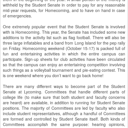
withheld by the Student Senate in order to pay for any reasonable
mid-year requests, for Homecoming, and to have on hand in case
of emergencies.
One extremely popular event that the Student Senate is involved
with is Homecoming. This year, the Senate has included some new
additions to the activity list such as flag football. There will also be
three large inflatables and a band from Long Island for the pep rally
on Friday. Homecoming weekend (October 15-17) is packed full of
fun and entertaining activities in which the entire campus can
participate. Sign-up sheets for club activities have been circulated
so that the campus can enjoy an entertaining competition involving
such things as a volleyball tournament and pie-eating contest. This
is one weekend where you don’t want to go back home!
There are many different ways to become part of the Student
Senate at Lycoming. Committees that handle different parts of
college life (to make sure that both student and faculty concerns
are heard) are available, in addition to running for Student Senate
positions. The majority of Committees are led by faculty who also
include student representatives, although a handful of Committees
are formed and controlled by Student Senate itself. Both kinds of
Committees accomplish the same purpose: hearing opinions,