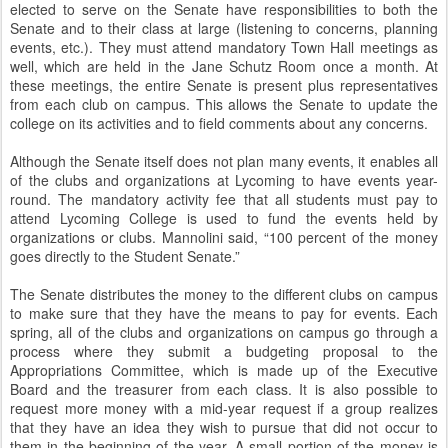
elected to serve on the Senate have responsibilities to both the
Senate and to their class at large (listening to concerns, planning
events, etc.). They must attend mandatory Town Hall meetings as
well, which are held in the Jane Schutz Room once a month. At
these meetings, the entire Senate is present plus representatives
from each club on campus. This allows the Senate to update the
college on its activities and to field comments about any concerns.
Although the Senate itself does not plan many events, it enables all
of the clubs and organizations at Lycoming to have events year-
round. The mandatory activity fee that all students must pay to
attend Lycoming College is used to fund the events held by
organizations or clubs. Mannolini said, “100 percent of the money
goes directly to the Student Senate.”
The Senate distributes the money to the different clubs on campus
to make sure that they have the means to pay for events. Each
spring, all of the clubs and organizations on campus go through a
process where they submit a budgeting proposal to the
Appropriations Committee, which is made up of the Executive
Board and the treasurer from each class. It is also possible to
request more money with a mid-year request if a group realizes
that they have an idea they wish to pursue that did not occur to
them in the beginning of the year. A small portion of the money is