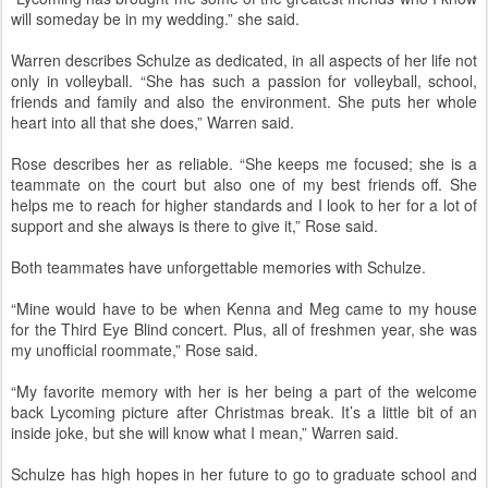
will someday be in my wedding.” she said.
Warren describes Schulze as dedicated, in all aspects of her life not
only in volleyball. “She has such a passion for volleyball, school,
friends and family and also the environment. She puts her whole
heart into all that she does,” Warren said.
Rose describes her as reliable. “She keeps me focused; she is a
teammate on the court but also one of my best friends off. She
helps me to reach for higher standards and I look to her for a lot of
support and she always is there to give it,” Rose said.
Both teammates have unforgettable memories with Schulze.
“Mine would have to be when Kenna and Meg came to my house
for the Third Eye Blind concert. Plus, all of freshmen year, she was
my unofficial roommate,” Rose said.
“My favorite memory with her is her being a part of the welcome
back Lycoming picture after Christmas break. It’s a little bit of an
inside joke, but she will know what I mean,” Warren said.
Schulze has high hopes in her future to go to graduate school and