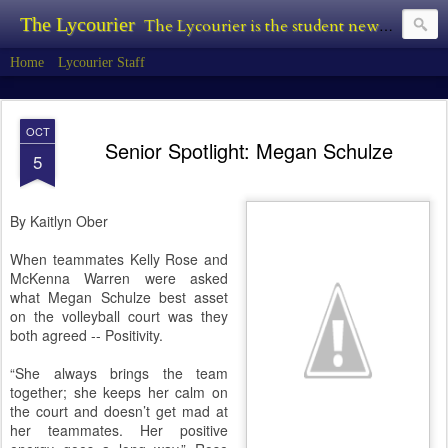
The Lycourier
The Lycourier is the student newspaper of Lycoming College.
Home
Lycourier Staff
OCT
Senior Spotlight: Megan Schulze
5
By Kaitlyn Ober
When teammates Kelly Rose and
McKenna Warren were asked
what Megan Schulze best asset
on the volleyball court was they
both agreed -- Positivity.
“She always brings the team
together; she keeps her calm on
the court and doesn’t get mad at
her teammates. Her positive