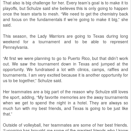
That also is big challenge for her. Every team’s goal is to make it to
playoffs, but Schulze said she believes this is only going to happen
once the team starts to mesh. “We need to get the chemistry back
and focus on the fundamentals if we’re going to make it big,” she
said.
This season, the Lady Warriors are going to Texas during long
weekend for a tournament and to be able to represent
Pennsylvania.
“At first we were planning to go to Puerto Rico, but that didn’t work
out. We saw the tournament down in Texas and jumped at the
opportunity. We fundraised a lot with clinics, camps, raffles and
tournaments. I am very excited because it is another opportunity for
us to be together,” Schulze said.
Her teammates are a big part of the reason why Schulze still loves
the sport, adding, “My favorite memories are the away tournaments
when we get to spend the night in a hotel. They are always so
much fun with my best friends, and Texas is going to be just like
that.”
Outside of volleyball, her teammates are some of her best friends.
“Lycoming has brought me some of the greatest friends who I know