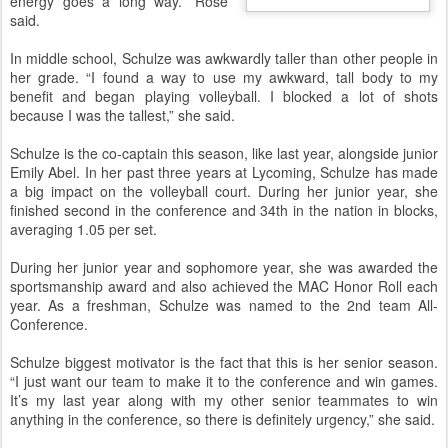
energy goes a long way.” Rose
said.
In middle school, Schulze was awkwardly taller than other people in
her grade. “I found a way to use my awkward, tall body to my
benefit and began playing volleyball. I blocked a lot of shots
because I was the tallest,” she said.
Schulze is the co-captain this season, like last year, alongside junior
Emily Abel. In her past three years at Lycoming, Schulze has made
a big impact on the volleyball court. During her junior year, she
finished second in the conference and 34th in the nation in blocks,
averaging 1.05 per set.
During her junior year and sophomore year, she was awarded the
sportsmanship award and also achieved the MAC Honor Roll each
year. As a freshman, Schulze was named to the 2nd team All-
Conference.
Schulze biggest motivator is the fact that this is her senior season.
“I just want our team to make it to the conference and win games.
It’s my last year along with my other senior teammates to win
anything in the conference, so there is definitely urgency,” she said.