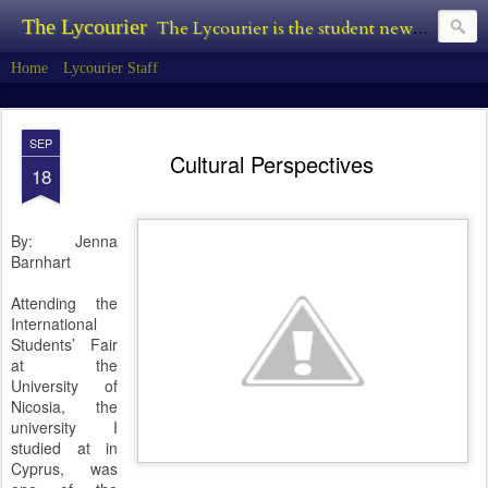
The Lycourier
The Lycourier is the student newspaper of Lycoming College.
Home
Lycourier Staff
SEP
Cultural Perspectives
18
By: Jenna
Barnhart
Attending the
International
Students’ Fair
at the
University of
Nicosia, the
university I
studied at in
Cyprus, was