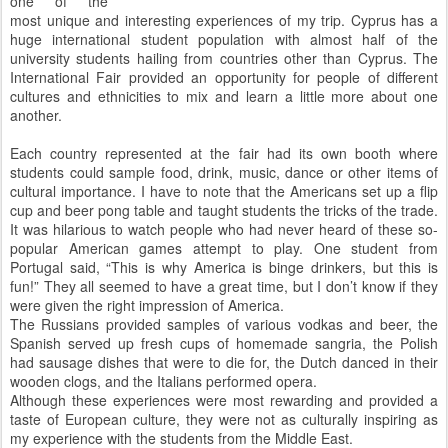
one of the
most unique and interesting experiences of my trip. Cyprus has a
huge international student population with almost half of the
university students hailing from countries other than Cyprus. The
International Fair provided an opportunity for people of different
cultures and ethnicities to mix and learn a little more about one
another.
Each country represented at the fair had its own booth where
students could sample food, drink, music, dance or other items of
cultural importance. I have to note that the Americans set up a flip
cup and beer pong table and taught students the tricks of the trade.
It was hilarious to watch people who had never heard of these so-
popular American games attempt to play. One student from
Portugal said, “This is why America is binge drinkers, but this is
fun!” They all seemed to have a great time, but I don’t know if they
were given the right impression of America.
The Russians provided samples of various vodkas and beer, the
Spanish served up fresh cups of homemade sangria, the Polish
had sausage dishes that were to die for, the Dutch danced in their
wooden clogs, and the Italians performed opera.
Although these experiences were most rewarding and provided a
taste of European culture, they were not as culturally inspiring as
my experience with the students from the Middle East.