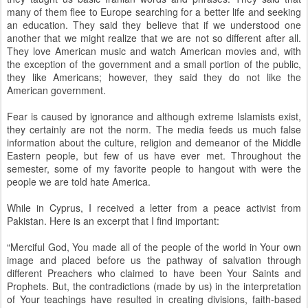
many of them flee to Europe searching for a better life and seeking
an education. They said they believe that if we understood one
another that we might realize that we are not so different after all.
They love American music and watch American movies and, with
the exception of the government and a small portion of the public,
they like Americans; however, they said they do not like the
American government.
Fear is caused by ignorance and although extreme Islamists exist,
they certainly are not the norm. The media feeds us much false
information about the culture, religion and demeanor of the Middle
Eastern people, but few of us have ever met. Throughout the
semester, some of my favorite people to hangout with were the
people we are told hate America.
While in Cyprus, I received a letter from a peace activist from
Pakistan. Here is an excerpt that I find important:
“Merciful God, You made all of the people of the world in Your own
image and placed before us the pathway of salvation through
different Preachers who claimed to have been Your Saints and
Prophets. But, the contradictions (made by us) in the interpretation
of Your teachings have resulted in creating divisions, faith-based