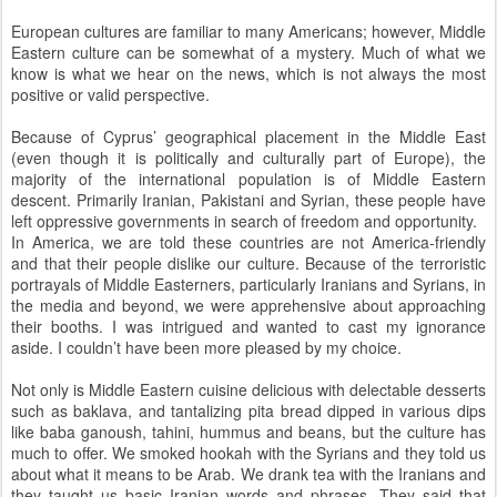
European cultures are familiar to many Americans; however, Middle
Eastern culture can be somewhat of a mystery. Much of what we
know is what we hear on the news, which is not always the most
positive or valid perspective.
Because of Cyprus’ geographical placement in the Middle East
(even though it is politically and culturally part of Europe), the
majority of the international population is of Middle Eastern
descent. Primarily Iranian, Pakistani and Syrian, these people have
left oppressive governments in search of freedom and opportunity.
In America, we are told these countries are not America-friendly
and that their people dislike our culture. Because of the terroristic
portrayals of Middle Easterners, particularly Iranians and Syrians, in
the media and beyond, we were apprehensive about approaching
their booths. I was intrigued and wanted to cast my ignorance
aside. I couldn’t have been more pleased by my choice.
Not only is Middle Eastern cuisine delicious with delectable desserts
such as baklava, and tantalizing pita bread dipped in various dips
like baba ganoush, tahini, hummus and beans, but the culture has
much to offer. We smoked hookah with the Syrians and they told us
about what it means to be Arab. We drank tea with the Iranians and
they taught us basic Iranian words and phrases. They said that