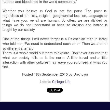
hatreds and bloodshed in the world community.”
Whether you believe in God is not the point. The point is,
regardless of ethnicity, religion, geographical location, language or
what have you, we all are human. So often, we are divided by
things we do not understand or because division and hatred is
taught by our society.
One of the things I will never forget is a Palestinian man in Israel
who told me, “We need to understand each other. Then we are not
so different after all.”
There is a whole world out there to explore. Don’t ever assume that
what our society tells us is the norm. A little travel and a little
interaction with other cultures may leave you surprised at what you
find.
Posted
18th September 2010
by Unknown
Labels:
College Life