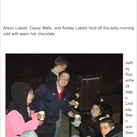
Alison Lubold, Casey Walls, and Ashley Lubold fend off the early-morning
cold with warm hot chocolate.
Jeffr
ey
Ros
enhe
ck
help
s
Lind
say
Ster
n
and
Sam