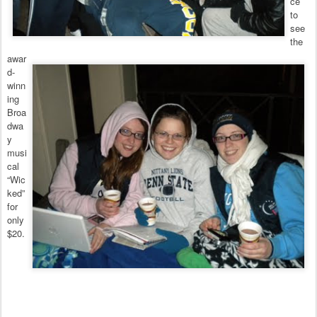
ce
to
see
the
awar
d-
winn
ing
Broa
dwa
y
musi
cal
“Wic
ked”
for
only
$20.